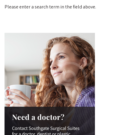
Please enter a search term in the field above.