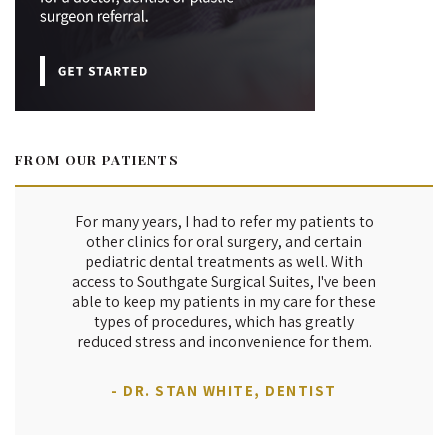
FROM OUR PATIENTS
For many years, I had to refer my patients to
other clinics for oral surgery, and certain
pediatric dental treatments as well. With
access to Southgate Surgical Suites, I've been
able to keep my patients in my care for these
types of procedures, which has greatly
reduced stress and inconvenience for them.
- DR. STAN WHITE, DENTIST