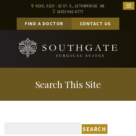
#230, 3120 - 32 ST. S., LETHBRIDGE AB
(403) 942-6777
FIND A DOCTOR
CONTACT US
Search This Site