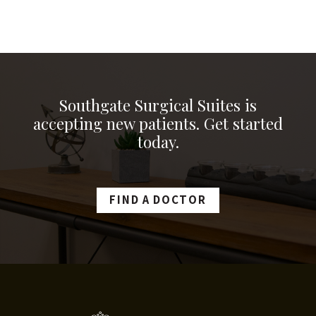
Southgate Surgical Suites is
accepting new patients. Get started
today.
FIND A DOCTOR